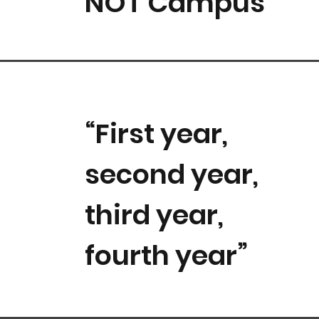
NOT Campus”
“First year,
second year,
third year,
fourth year”