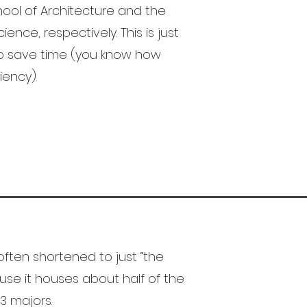
ool of Architecture and the
ence, respectively. This is just
to save time (you know how
iency).
often shortened to just “the
cause it houses about half of the
3 majors.