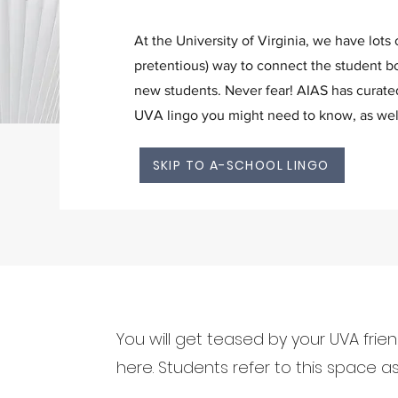
At the University of Virginia, we have lots 
pretentious) way to connect the student bo
new students. Never fear! AIAS has curate
UVA lingo you might need to know, as wel
SKIP TO A-SCHOOL LINGO
You will get teased by your UVA frie
here. Students refer to this space as