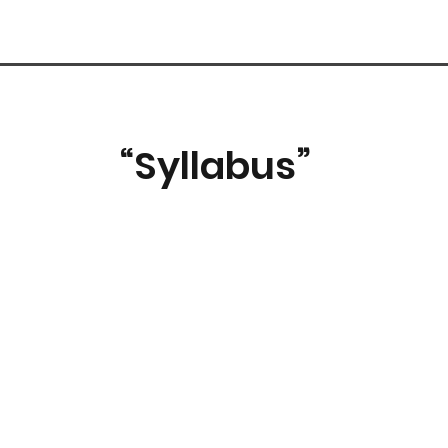
“Syllabus”