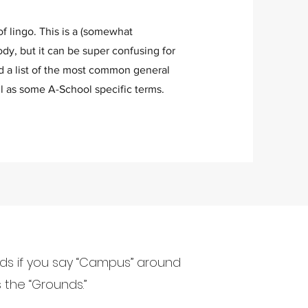
of lingo. This is a (somewhat
dy, but it can be super confusing for
d a list of the most common general
l as some A-School specific terms.
nds if you say “Campus” around
 the “Grounds.”