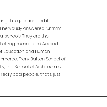
ting this question and it
, I nervously answered “Ummm
nal schools. They are the
l of Engineering and Applied
l of Education and Human
mmerce, Frank Batten School of
tly, the School of Architecture
really cool people, that’s just