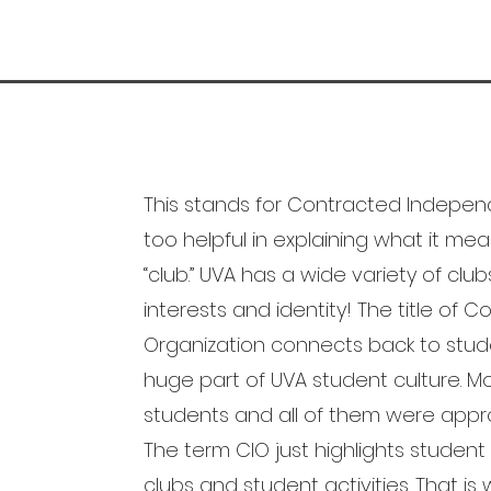
This stands for Contracted Independe
too helpful in explaining what it mean
“club.” UVA has a wide variety of club
interests and identity! The title of
Organization connects back to stud
huge part of UVA student culture. M
students and all of them were appro
The term CIO just highlights studen
clubs and student activities. That is