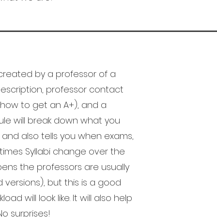
reated by a professor of a
s description, professor contact
 how to get an A+), and a
le will break down what you
e and also tells you when exams,
times Syllabi change over the
pens the professors are usually
versions), but this is a good
 will look like. It will also help
o surprises!