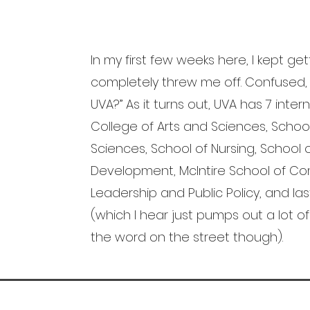
In my first few weeks here, I kept get
completely threw me off. Confused
UVA?” As it turns out, UVA has 7 inter
College of Arts and Sciences, Schoo
Sciences, School of Nursing, Schoo
Development, McIntire School of Co
Leadership and Public Policy, and las
(which I hear just pumps out a lot of 
the word on the street though).