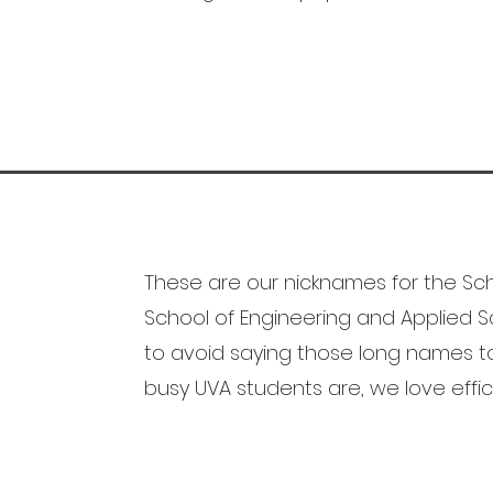
These are our nicknames for the Sch
School of Engineering and Applied Sci
to avoid saying those long names 
busy UVA students are, we love effic