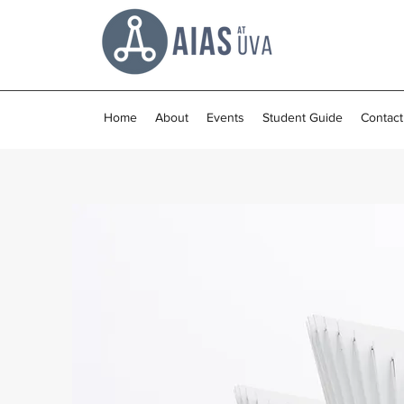
Home
About
Events
Student Guide
Contact