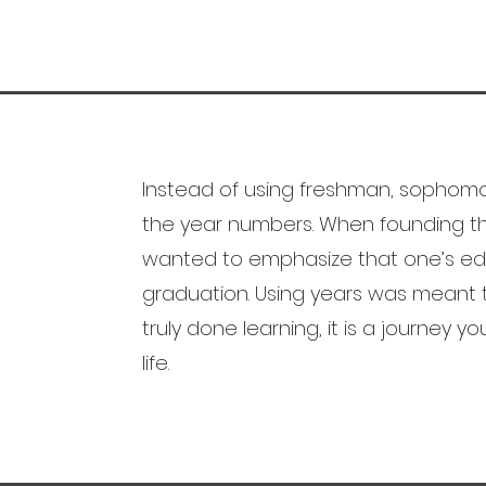
Instead of using freshman, sophomor
the year numbers. When founding th
wanted to emphasize that one’s edu
graduation. Using years was meant 
truly done learning, it is a journey y
life.