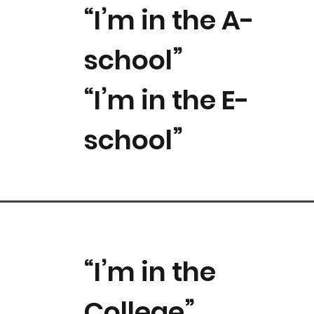
“I’m in the A-
school”
“I’m in the E-
school”
“I’m in the
College”