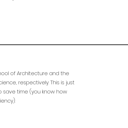
ool of Architecture and the
ence, respectively. This is just
to save time (you know how
iency).