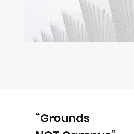
“Grounds