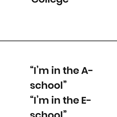
“I’m in the A-
school”
“I’m in the E-
school”