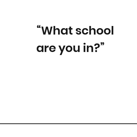
“What school
are you in?”