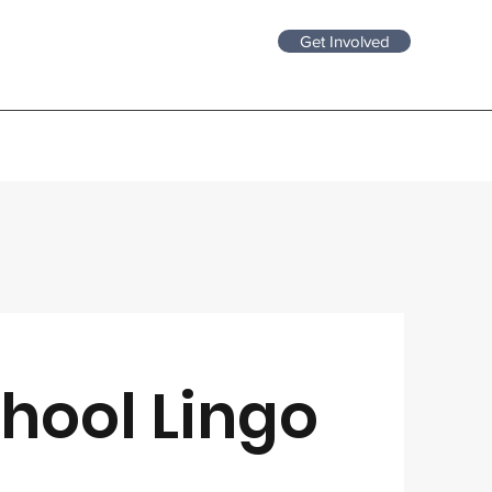
Get Involved
hool Lingo