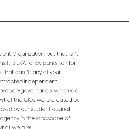
nt Organization, but that isn’t
s. It is UVA fancy pants talk for
s that can fit any of your
 Contracted Independent
ent self-governance, which is a
ost of the CIOs were created by
ved by our student council.
t agency in the landscape of
 what we are!