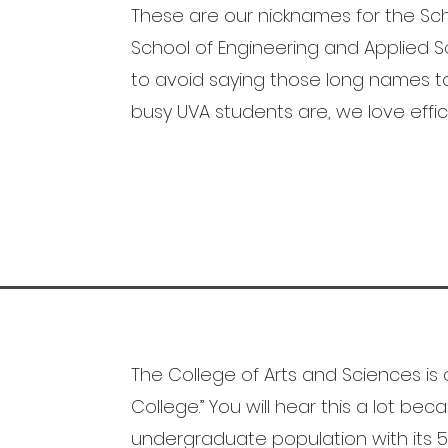
These are our nicknames for the Sch
School of Engineering and Applied Sci
to avoid saying those long names 
busy UVA students are, we love effic
The College of Arts and Sciences is 
College.” You will hear this a lot be
undergraduate population with its 5