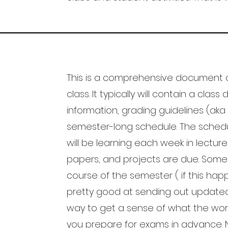
This is a comprehensive document c
class. It typically will contain a clas
information, grading guidelines (aka
semester-long schedule. The schedu
will be learning each week in lectur
papers, and projects are due. Some
course of the semester ( if this hap
pretty good at sending out updated 
way to get a sense of what the workload
you prepare for exams in advance. N