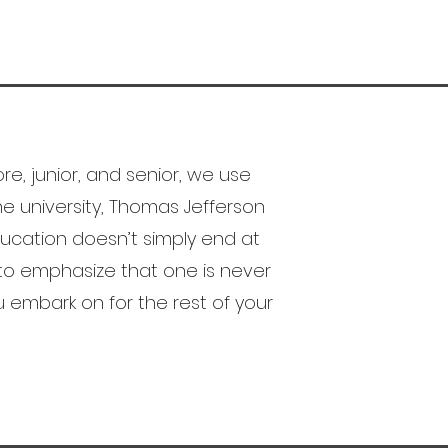
e, junior, and senior, we use
e university, Thomas Jefferson
cation doesn’t simply end at
to emphasize that one is never
ou embark on for the rest of your