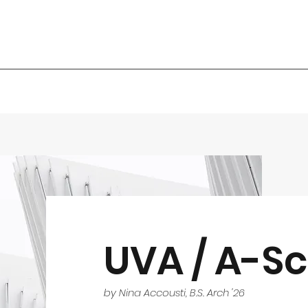
UVA / A-Sc
by Nina Accousti, B.S. Arch '26