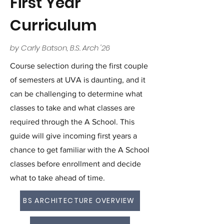
First Year
Curriculum
by Carly Batson, B.S. Arch '26
Course selection during the first couple
of semesters at UVA is daunting, and it
can be challenging to determine what
classes to take and what classes are
required through the A School. This
guide will give incoming first years a
chance to get familiar with the A School
classes before enrollment and decide
what to take ahead of time.
BS ARCHITECTURE OVERVIEW