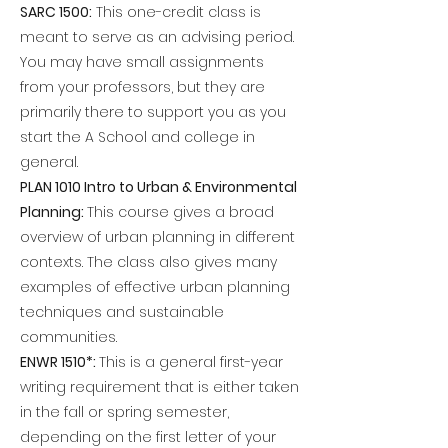
SARC 1500:
This one-credit class is
meant to serve as an advising period.
You may have small assignments
from your professors, but they are
primarily there to support you as you
start the A School and college in
general.
PLAN 1010 Intro to Urban & Environmental
Planning:
This course gives a broad
overview of urban planning in different
contexts. The class also gives many
examples of effective urban planning
techniques and sustainable
communities.
ENWR 1510*:
This is a general first-year
writing requirement that is either taken
in the fall or spring semester,
depending on the first letter of your