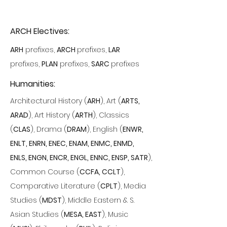
ARCH Electives:
ARH
prefixes,
ARCH
prefixes,
LAR
prefixes,
PLAN
prefixes,
SARC
prefixes
Humanities:
Architectural History (
ARH
)
, Art
(
ARTS,
ARAD
)
, Art History (
ARTH
), Classics
(
CLAS
), Drama (
DRAM
), English (
ENWR,
ENLT, ENRN, ENEC, ENAM, ENMC, ENMD,
ENLS, ENGN, ENCR, ENGL, ENNC, ENSP, SATR
),
Common Course (
CCFA, CCLT
),
Comparative Literature (
CPLT
), Media
Studies (
MDST
), Middle Eastern & S.
Asian Studies (
MESA, EAST
), Music