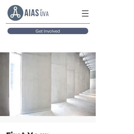
Get Involved