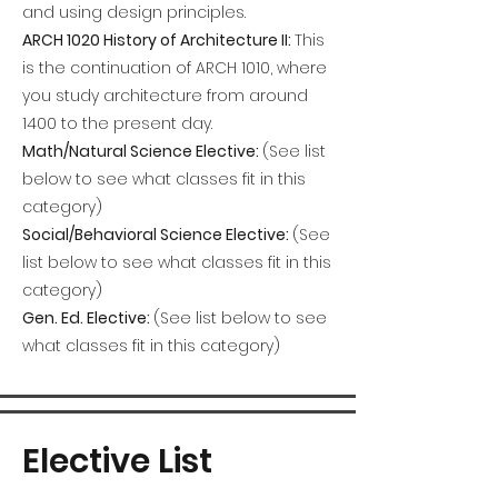
and using design principles.
ARCH 1020 History of Architecture II:
This
is the continuation of ARCH 1010, where
you study architecture from around
1400 to the present day.
Math/Natural Science Elective:
(See list
below to see what classes fit in this
category)
Social/Behavioral Science Elective:
(See
list below to see what classes fit in this
category)
Gen. Ed. Elective:
(See list below to see
what classes fit in this category)
Elective List