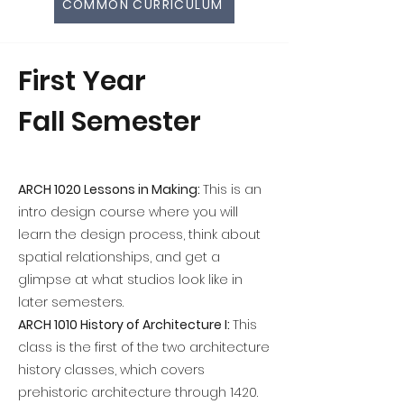
COMMON CURRICULUM
First Year
Fall Semester
ARCH 1020 Lessons in Making:
This is an
intro design course where you will
learn the design process, think about
spatial relationships, and get a
glimpse at what studios look like in
later semesters.
ARCH 1010 History of Architecture I:
This
class is the first of the two architecture
history classes, which covers
prehistoric architecture through 1420.