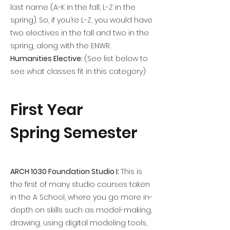
last name (A-K in the fall, L-Z in the
spring). So, if you’re L-Z, you would have
two electives in the fall and two in the
spring, along with the ENWR.
Humanities Elective:
(See list below to
see what classes fit in this category)
First Year
Spring Semester
ARCH 1030 Foundation Studio I:
This is
the first of many studio courses taken
in the A School, where you go more in-
depth on skills such as model-making,
drawing, using digital modeling tools,