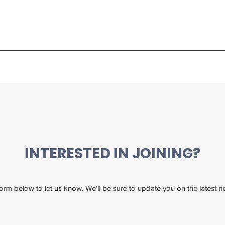
INTERESTED IN JOINING?
 form below to let us know. We'll be sure to update you on the latest 