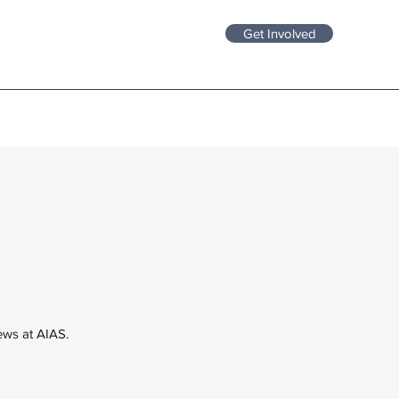
Get Involved
news at AIAS.