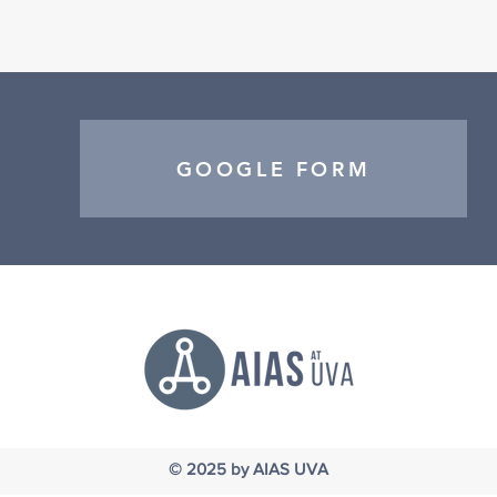
GOOGLE FORM
© 2025
by AIAS UVA