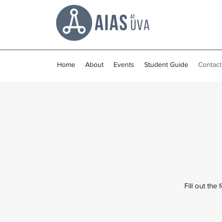
Home
About
Events
Student Guide
Contact
Fill out the